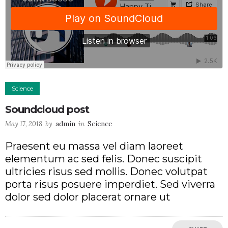
Science
Soundcloud post
May 17, 2018
by
admin
in
Science
Praesent eu massa vel diam laoreet
elementum ac sed felis. Donec suscipit
ultricies risus sed mollis. Donec volutpat
porta risus posuere imperdiet. Sed viverra
dolor sed dolor placerat ornare ut