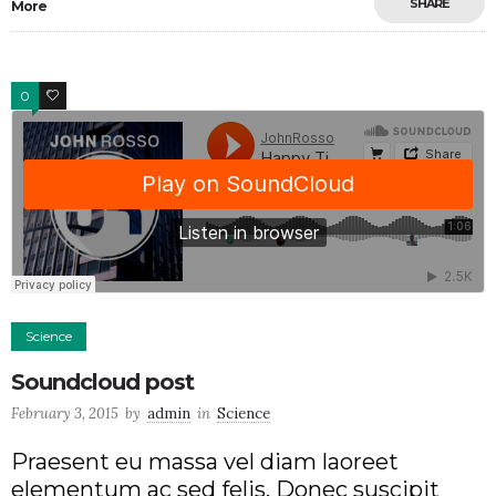
SHARE
More
0
2
Science
Soundcloud post
February 3, 2015
by
admin
in
Science
Praesent eu massa vel diam laoreet
elementum ac sed felis. Donec suscipit