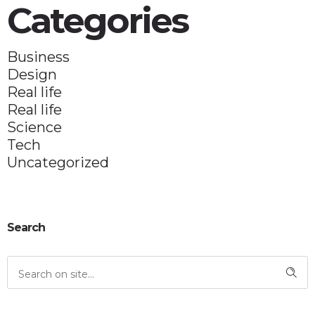
Categories
Business
Design
Real life
Real life
Science
Tech
Uncategorized
Search