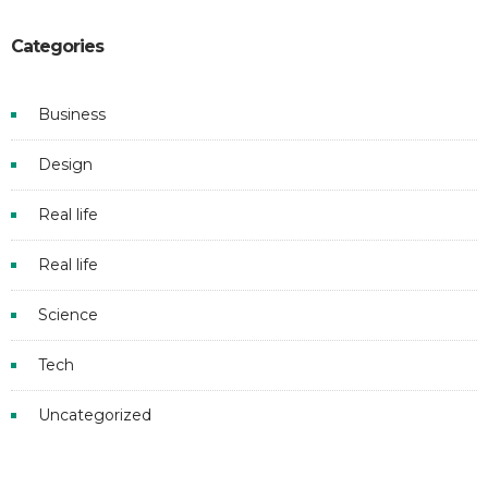
Categories
Business
Design
Real life
Real life
Science
Tech
Uncategorized