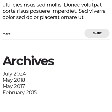
ultricies risus sed mollis. Donec volutpat
porta risus posuere imperdiet. Sed viverra
dolor sed dolor placerat ornare ut
SHARE
More
Archives
July 2024
May 2018
May 2017
February 2015