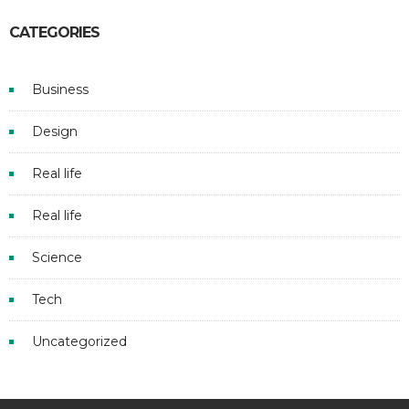
CATEGORIES
Business
Design
Real life
Real life
Science
Tech
Uncategorized