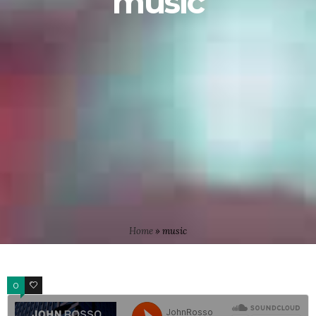
music
Home
»
music
0
4