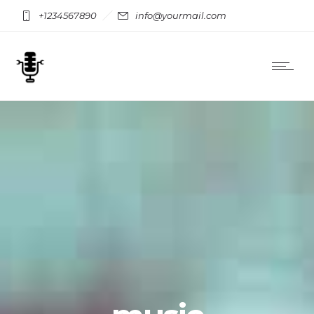
+1234567890
info@yourmail.com