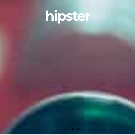
hipster
Home
»
hipster