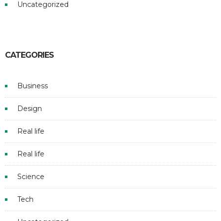
Uncategorized
CATEGORIES
Business
Design
Real life
Real life
Science
Tech