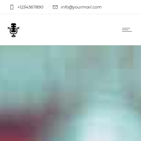
+1234567890
info@yourmail.com