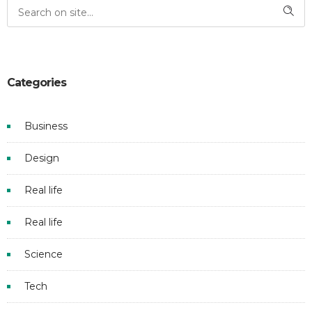
Categories
Business
Design
Real life
Real life
Science
Tech