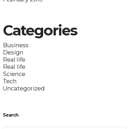
Categories
Business
Design
Real life
Real life
Science
Tech
Uncategorized
Search