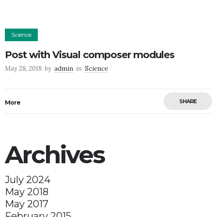
Science
Post with Visual composer modules
May 28, 2018
by
admin
in
Science
SHARE
More
Archives
July 2024
May 2018
May 2017
February 2015