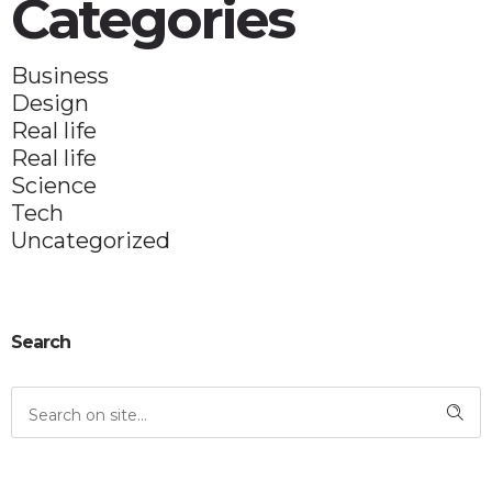
Categories
Business
Design
Real life
Real life
Science
Tech
Uncategorized
Search