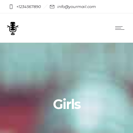
+1234567890
info@yourmail.com
Girls