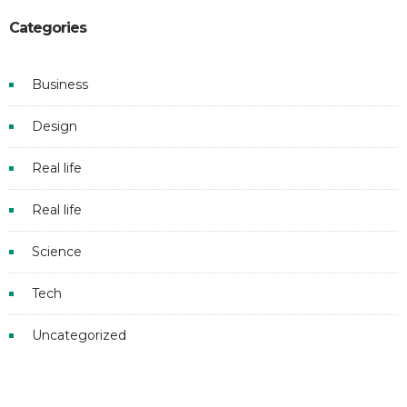
Categories
Business
Design
Real life
Real life
Science
Tech
Uncategorized