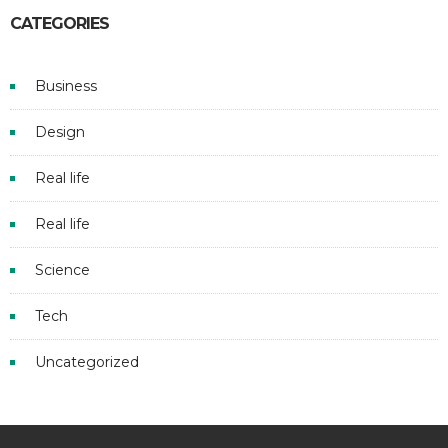
CATEGORIES
Business
Design
Real life
Real life
Science
Tech
Uncategorized