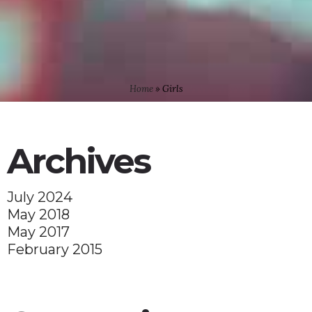
Home
»
Girls
Archives
July 2024
May 2018
May 2017
February 2015