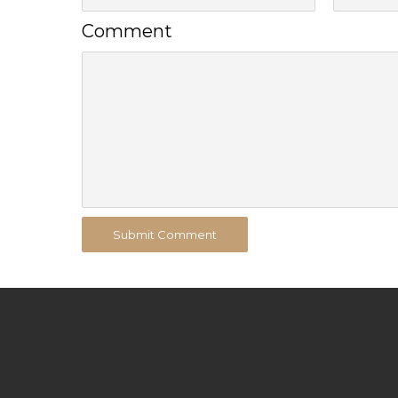
Comment
Submit Comment