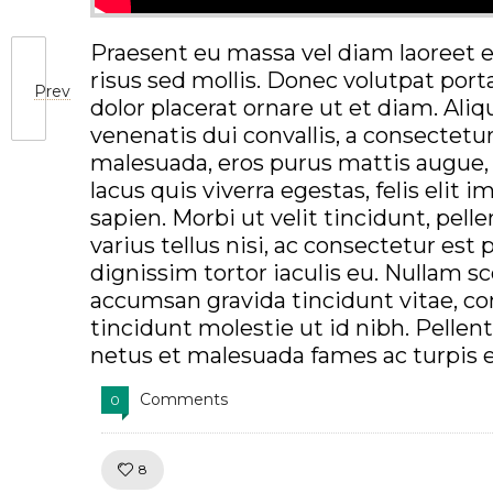
Praesent eu massa vel diam laoreet e
risus sed mollis. Donec volutpat port
Prev
dolor placerat ornare ut et diam. Al
venenatis dui convallis, a consectetu
malesuada, eros purus mattis augue, 
lacus quis viverra egestas, felis elit 
sapien. Morbi ut velit tincidunt, pell
varius tellus nisi, ac consectetur est
dignissim tortor iaculis eu. Nullam sce
accumsan gravida tincidunt vitae, c
tincidunt molestie ut id nibh. Pelle
netus et malesuada fames ac turpis 
Comments
0
Like!
8