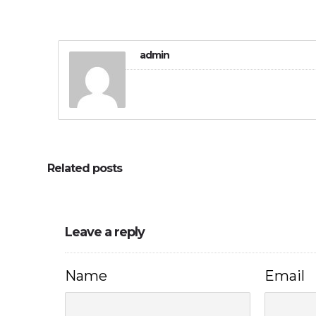
admin
Related posts
Leave a reply
Name
Email