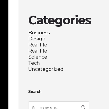
Categories
Business
Design
Real life
Real life
Science
Tech
Uncategorized
Search