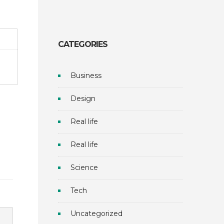
CATEGORIES
Business
Design
Real life
Real life
Science
Tech
Uncategorized