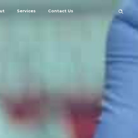
ut
Services
Contact Us