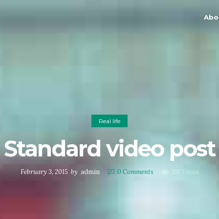
Abo
Real life
Standard video post
February 3, 2015
by
admin
0
Comments
391 Views