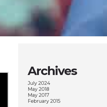
Archives
July 2024
May 2018
May 2017
February 2015