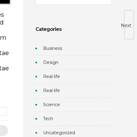
es
ed
Next
Categories
dum
Business
itae
Design
itae
Real life
Real life
Science
e
Tech
Uncategorized