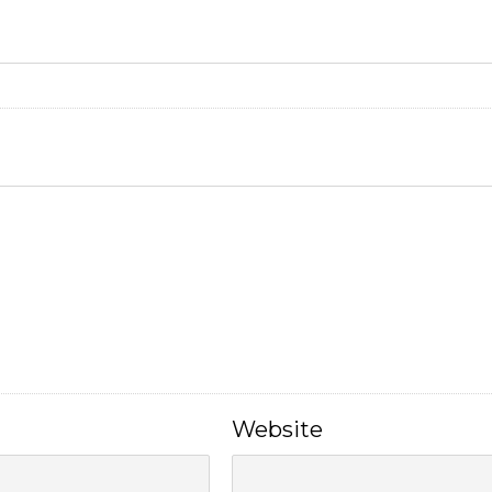
Website