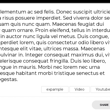
lementum ac sed felis. Donec suscipit ultrici
a risus posuere imperdiet. Sed viverra dolor s
iquam quis nunc quam. Maecenas feugiat dui
r quam ornare. Proin eleifend, tellus in inter
in auctor nunc ligula vel metus. Duis congue,
imperdiet lorem, quis consectetur odio libero v
entesque elit vitae, ultrices massa. Maecenas
 pulvinar in. Integer consequat maximus dui, v
lerisque consequat fringilla. Duis leo libero,
ongue in mauris. Morbi nec lorem nec urna
ntesque habitant morbi tristique senectus et
egestas.
expample
Video
Youtub
SHARE