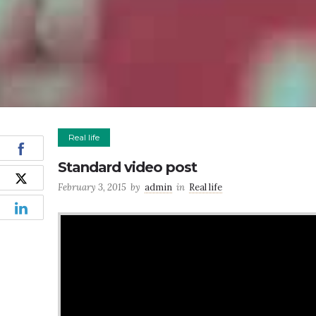
Real life
Standard video post
February 3, 2015
by
admin
in
Real life