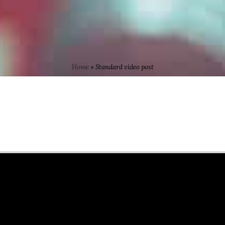
Home
»
Standard video post